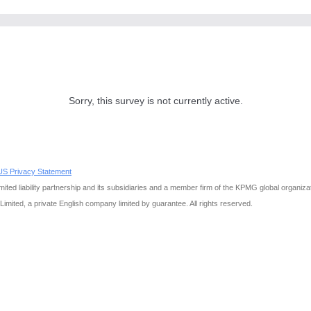
Sorry, this survey is not currently active.
S Privacy Statement
ited liability partnership and its subsidiaries
and a member firm of the KPMG global organiza
 Limited, a private English company limited by guarantee. All rights reserved.