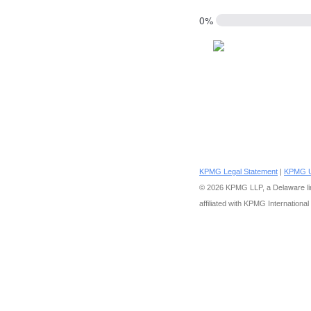
0%
KPMG Legal Statement
|
KPMG U
Delaware lim
© 2026 KPMG LLP, a
affiliated with KPMG International