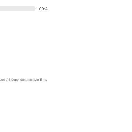
100%
tion of independent member firms